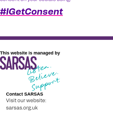
#IGetConsent
This website is managed by
Contact SARSAS
Visit our website:
sarsas.org.uk