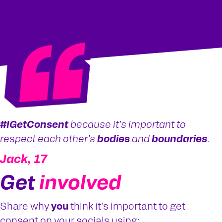
#IGetConsent
because it's important to
respect each other's
bodies
and
boundaries
.
Jack, 17
Get
involved
Share why
you
think it's important to get
consent on your socials using: