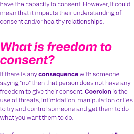
have the capacity to consent. However, it could
mean that it impacts their understanding of
consent and/or healthy relationships.
What is freedom to
consent?
If there is any
consequence
with someone
saying “no” then that person does not have any
freedom to give their consent.
Coercion
is the
use of threats, intimidation, manipulation or lies
to try and control someone and get them to do
what you want them to do.