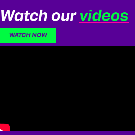
Watch our
videos
WATCH NOW