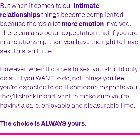
But when it comes to our
intimate
relationships
things become complicated
because there’s a lot
more emotion
involved.
There can also be an expectation that if you are
in a relationship, then you have the right to have
sex. This isn’t true.
However, when it comes to sex, you should only
do stuff you WANT to do, not things you feel
you’re expected to do. If someone respects you,
they’ll check in and want to make sure you’re
having a safe, enjoyable and pleasurable time.
The choice is ALWAYS yours.