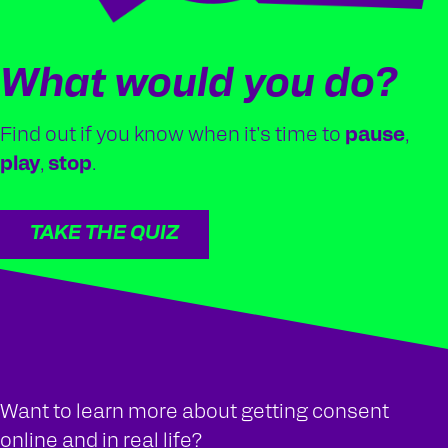
What would you do?
Find out if you know when it's time to
pause
,
play
,
stop
.
TAKE THE QUIZ
Want to learn more about getting consent
online and in real life?