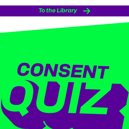
To the Library