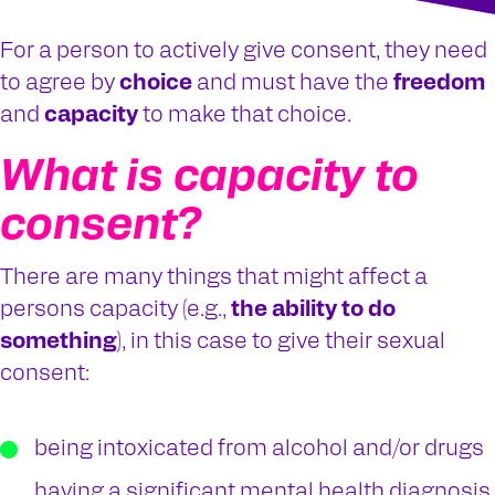
For a person to actively give consent, they need
to agree by
choice
and must have the
freedom
and
capacity
to make that choice.
What is capacity to
consent?
There are many things that might affect a
persons capacity (e.g.,
the ability to do
something
), in this case to give their sexual
consent:
being intoxicated from alcohol and/or drugs
having a significant mental health diagnosis