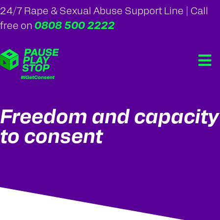
24/7 Rape & Sexual Abuse Support Line | Call
0808 500 2222
free on
Freedom and capacity
to consent