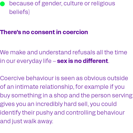
because of gender, culture or religious
beliefs)
There’s no consent in coercion
We make and understand refusals all the time
in our everyday life –
sex is no different
.
Coercive behaviour is seen as obvious outside
of an intimate relationship, for example if you
buy something in a shop and the person serving
gives you an incredibly hard sell, you could
identify their pushy and controlling behaviour
and just walk away.