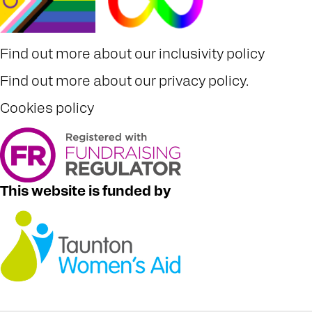
Find out more about our
inclusivity policy
Find out more about our
privacy policy
.
Cookies policy
This website is funded by