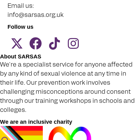
Email us:
info@sarsas.org.uk
Follow us
About SARSAS
We're a specialist service for anyone affected
by any kind of sexual violence at any time in
their life. Our prevention work involves
challenging misconceptions around consent
through our training workshops in schools and
colleges.
We are an inclusive charity