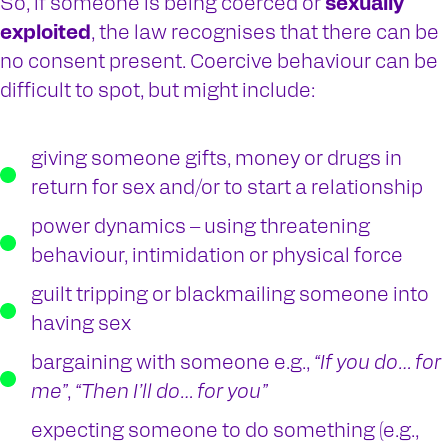
So, if someone is being coerced or
sexually
exploited
, the law recognises that there can be
no consent present. Coercive behaviour can be
difficult to spot, but might include:
giving someone gifts, money or drugs in
return for sex and/or to start a relationship
power dynamics – using threatening
behaviour, intimidation or physical force
guilt tripping or blackmailing someone into
having sex
bargaining with someone e.g.,
“If you do… for
me”
,
“Then I’ll do… for you”
expecting someone to do something (e.g.,