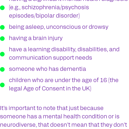
(e.g., schizophrenia/psychosis
episodes/bipolar disorder)
being asleep, unconscious or drowsy
having a brain injury
have a learning disability, disabilities, and
communication support needs
someone who has dementia
children who are under the age of 16 (the
legal Age of Consent in the UK)
It’s important to note that just because
someone has a mental health condition or is
neurodiverse, that doesn’t mean that they don’t