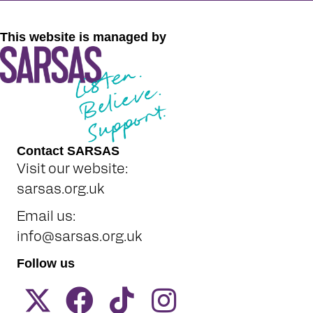
This website is managed by
Contact SARSAS
Visit our website:
sarsas.org.uk
Email us:
info@sarsas.org.uk
Follow us