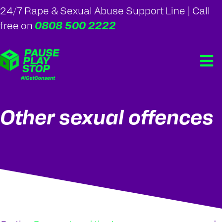
24/7 Rape & Sexual Abuse Support Line | Call
0808 500 2222
free on
Other sexual offences