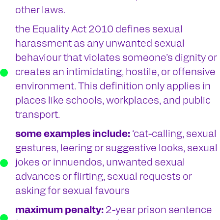
other laws.
the Equality Act 2010 defines sexual
harassment as any unwanted sexual
behaviour that violates someone’s dignity or
creates an intimidating, hostile, or offensive
environment. This definition only applies in
places like schools, workplaces, and public
transport.
some examples include:
‘cat-calling, sexual
gestures, leering or suggestive looks, sexual
jokes or innuendos, unwanted sexual
advances or flirting, sexual requests or
asking for sexual favours
maximum penalty:
2-year prison sentence