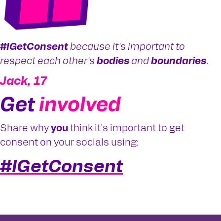
#IGetConsent
because it's important to
respect each other's
bodies
and
boundaries
.
Jack, 17
Get
involved
Share why
you
think it's important to get
consent on your socials using:
#IGetConsent