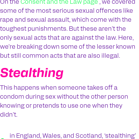
On the
Consent and the Law page
, we covered
some of the most serious sexual offences like
rape and sexual assault, which come with the
toughest punishments. But these aren’t the
only sexual acts that are against the law. Here,
we’re breaking down some of the lesser known
but still common acts that are also illegal.
Stealthing
This happens when someone takes off a
condom during sex without the other person
knowing or pretends to use one when they
didn’t.
in England, Wales, and Scotland, ‘stealthing’