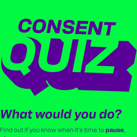
What would you do?
Find out if you know when it's time to
pause
,