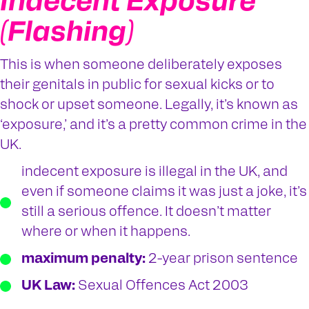
Indecent Exposure
(Flashing)
This is when someone deliberately exposes
their genitals in public for sexual kicks or to
shock or upset someone. Legally, it’s known as
‘exposure,’ and it’s a pretty common crime in the
UK.
indecent exposure is illegal in the UK, and
even if someone claims it was just a joke, it’s
still a serious offence. It doesn’t matter
where or when it happens.
maximum penalty:
2-year prison sentence
UK Law:
Sexual Offences Act 2003