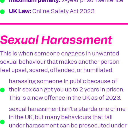
maximum penalty:
2-year prison sentence
UK Law:
Online Safety Act 2023
Sexual Harassment
This is when someone engages in unwanted
sexual behaviour that makes another person
feel upset, scared, offended, or humiliated.
harassing someone in public because of
their sex can get you up to 2 years in prison.
This is a new offence in the UK as of 2023.
sexual harassment isn’t a standalone crime
in the UK, but many behaviours that fall
under harassment can be prosecuted under