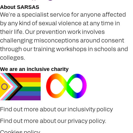
About SARSAS
We're a specialist service for anyone affected
by any kind of sexual violence at any time in
their life. Our prevention work involves
challenging misconceptions around consent
through our training workshops in schools and
colleges.
We are an inclusive charity
Find out more about our
inclusivity policy
Find out more about our
privacy policy
.
Cookies policy