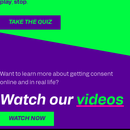
play
,
stop
.
TAKE THE QUIZ
Want to learn more about getting consent
online and in real life?
Watch our
videos
WATCH NOW