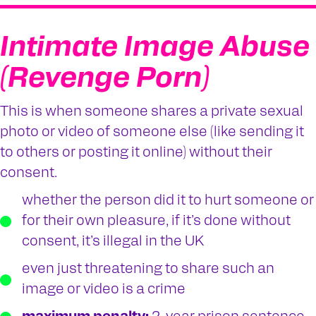
Intimate Image Abuse
(Revenge Porn)
This is when someone shares a private sexual
photo or video of someone else (like sending it
to others or posting it online) without their
consent.
whether the person did it to hurt someone or
for their own pleasure, if it’s done without
consent, it’s illegal in the UK
even just threatening to share such an
image or video is a crime