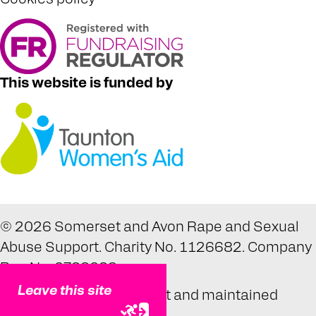
This website is funded by
© 2026 Somerset and Avon Rape and Sexual
Abuse Support. Charity No. 1126682. Company
Reg No. 6738639.
Leave this site
Website designed, built and maintained