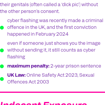
their genitals (often called a ‘dick pic’) without
the other person’s consent.
cyber flashing was recently made a criminal
offence in the UK, and the first conviction
happened in February 2024
even if someone just shows you the image
without sending it, it still counts as cyber
flashing
maximum penalty:
2-year prison sentence
UK Law:
Online Safety Act 2023, Sexual
Offences Act 2003