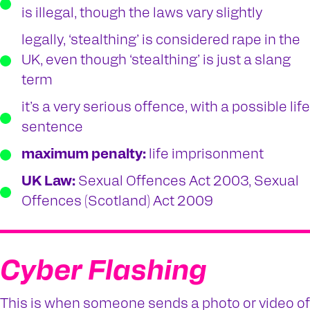
is illegal, though the laws vary slightly
legally, ‘stealthing’ is considered rape in the
UK, even though ‘stealthing’ is just a slang
term
it’s a very serious offence, with a possible life
sentence
maximum penalty:
life imprisonment
UK Law:
Sexual Offences Act 2003, Sexual
Offences (Scotland) Act 2009
Cyber Flashing
This is when someone sends a photo or video of