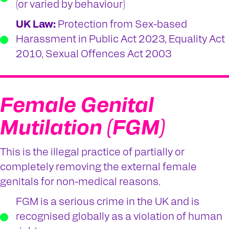
(or varied by behaviour)
UK Law:
Protection from Sex-based
Harassment in Public Act 2023, Equality Act
2010, Sexual Offences Act 2003
Female Genital
Mutilation (FGM)
This is the illegal practice of partially or
completely removing the external female
genitals for non-medical reasons.
FGM is a serious crime in the UK and is
recognised globally as a violation of human