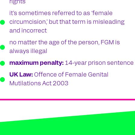
rights
it’s sometimes referred to as ‘female
circumcision,’ but that term is misleading
and incorrect
no matter the age of the person, FGM is
always illegal
maximum penalty:
14-year prison sentence
UK Law:
Offence of Female Genital
Mutilations Act 2003